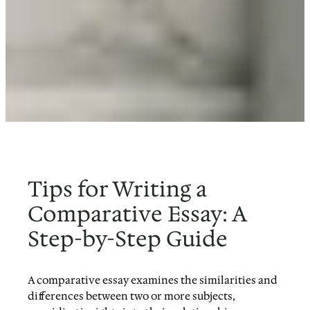
Tips for Writing a
Comparative Essay: A
Step-by-Step Guide
A comparative essay examines the similarities and
differences between two or more subjects,