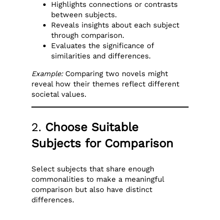
Highlights connections or contrasts
between subjects.
Reveals insights about each subject
through comparison.
Evaluates the significance of
similarities and differences.
Example:
Comparing two novels might
reveal how their themes reflect different
societal values.
2.
Choose Suitable
Subjects for Comparison
Select subjects that share enough
commonalities to make a meaningful
comparison but also have distinct
differences.