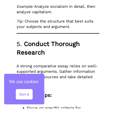
Example:
Analyze socialism in detail, then
analyze capitalism.
Tip:
Choose the structure that best suits
your subjects and argument.
5.
Conduct Thorough
Research
A strong comparative essay relies on well-
supported arguments. Gather information
from credible sources and take detailed
We use cookies
notes.
Got it
Research Tips:
Focus on specific criteria for
comparison (e.g., policies, themes,