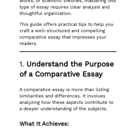
works, or scientific theories, mastering this
type of essay requires clear analysis and
thoughtful organization.
This guide offers practical tips to help you
craft a well-structured and compelling
comparative essay that impresses your
readers.
1.
Understand the Purpose
of a Comparative Essay
A comparative essay is more than listing
similarities and differences. It involves
analyzing how these aspects contribute to
a deeper understanding of the subjects.
What It Achieves: