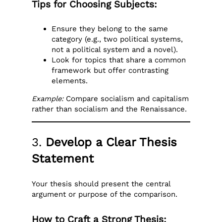
Tips for Choosing Subjects:
Ensure they belong to the same
category (e.g., two political systems,
not a political system and a novel).
Look for topics that share a common
framework but offer contrasting
elements.
Example:
Compare socialism and capitalism
rather than socialism and the Renaissance.
3.
Develop a Clear Thesis
Statement
Your thesis should present the central
argument or purpose of the comparison.
How to Craft a Strong Thesis: