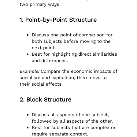
two primary ways:
1. Point-by-Point Structure
Discuss one point of comparison for
both subjects before moving to the
next point.
Best for highlighting direct similarities
and differences.
Example:
Compare the economic impacts of
socialism and capitalism, then move to
their social effects.
2. Block Structure
Discuss all aspects of one subject,
followed by all aspects of the other.
Best for subjects that are complex or
require separate context.