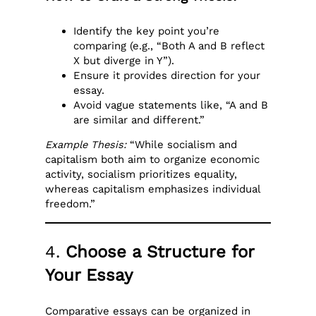
Identify the key point you’re
comparing (e.g., “Both A and B reflect
X but diverge in Y”).
Ensure it provides direction for your
essay.
Avoid vague statements like, “A and B
are similar and different.”
Example Thesis:
“While socialism and
capitalism both aim to organize economic
activity, socialism prioritizes equality,
whereas capitalism emphasizes individual
freedom.”
4.
Choose a Structure for
Your Essay
Comparative essays can be organized in