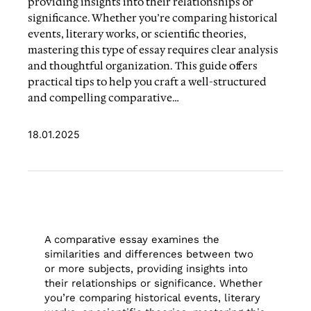
providing insights into their relationships or
significance. Whether you’re comparing historical
events, literary works, or scientific theories,
mastering this type of essay requires clear analysis
and thoughtful organization. This guide offers
practical tips to help you craft a well-structured
and compelling comparative…
18.01.2025
A comparative essay examines the
similarities and differences between two
or more subjects, providing insights into
their relationships or significance. Whether
you’re comparing historical events, literary